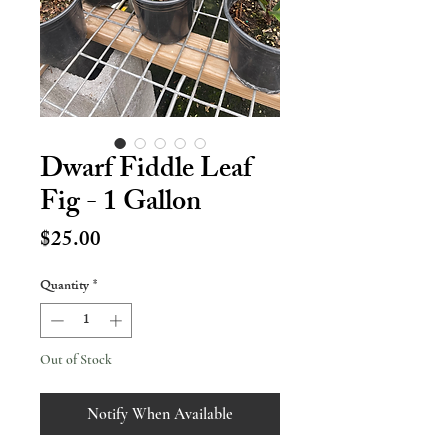
Dwarf Fiddle Leaf
Fig - 1 Gallon
Price
$25.00
Quantity
*
Out of Stock
Notify When Available