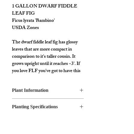
1 GALLON DWARF FIDDLE
LEAF FIG
Ficus lyrata 'Bambino'
USDA Zones
The dwarf fiddle leaf fig has glossy
leaves that are more compact in
comparison to it's taller cousin. It
grows upright until it reaches ~3'. If
you love FLF you've got to have this
mini version!!
Plant Information
You will receive a 1 gallon size plant
Common
Dwarf Fiddle
bare root without a pot.
Planting Specifications
Name
Leaf Fig
Sun
Bright
Botanical
Ficus lyrata
Exposure
Indirect
Name
'Bambino'