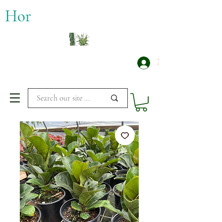
​Hor
Log In