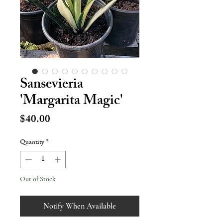
Sansevieria
'Margarita Magic'
Price
$40.00
Quantity
*
Out of Stock
Notify When Available