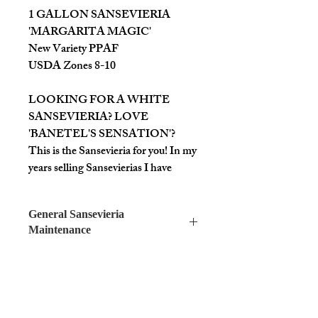
1 GALLON SANSEVIERIA
'MARGARITA MAGIC'
New Variety PPAF
USDA Zones 8-10
LOOKING FOR A WHITE
SANSEVIERIA? LOVE
'BANETEL'S SENSATION'?
This is the Sansevieria for you! In my
years selling Sansevierias I have
heard more people looking for white
or white variegated foliage than any
General Sansevieria
other type. This variety, at maturity,
Maintenance
has a ~1-1.5" wide leaf that grows up
to 1.5-2' (as far as we know, being so
SANSEVIERIAS ARE AMAZING
new). One of the biggest differences
PLANTS!
we've found from the average
They work as house plants
Sansevieria is it's growth rate, which
and/or in containers