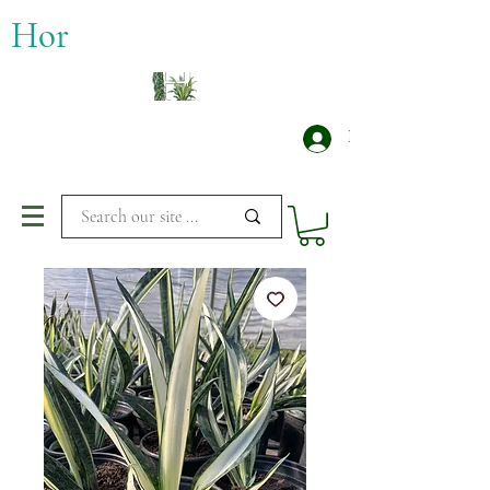
​Hor
Log In