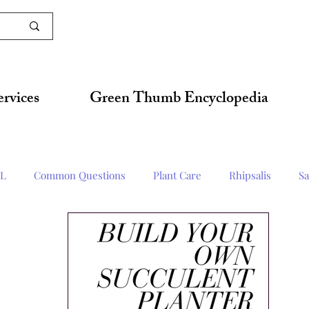
ervices
Green Thumb Encyclopedia
L
Common Questions
Plant Care
Rhipsalis
Sa
Techniques
Succulent
Herbs & Edibles
Horticult Up