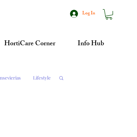
Log In
HortiCare Corner
Info Hub
nsevierias
Lifestyle
dates