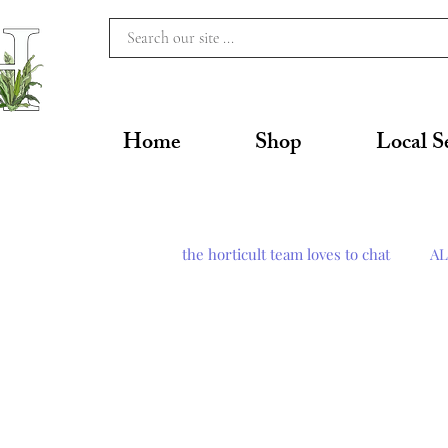
Home
Shop
Local S
the horticult team loves to chat
AL
Pest Management
Tools & 