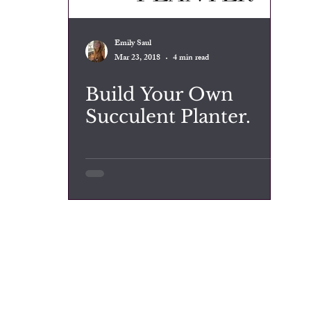
Emily Saul
Mar 23, 2018
4 min read
Build Your Own
Succulent Planter.