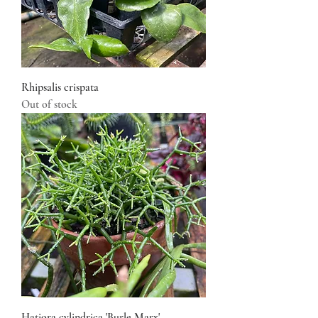
Rhipsalis crispata
Out of stock
Hatiora cylindrica 'Burle Marx'