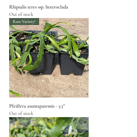
Rhipsalis teres ssp. heteroclada
Out of stock
Rare Variety!
Pfeiffera asuntapatensis - 3.5"
Out of stock