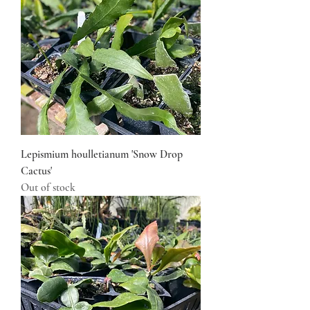
Lepismium houlletianum 'Snow Drop
Cactus'
Out of stock