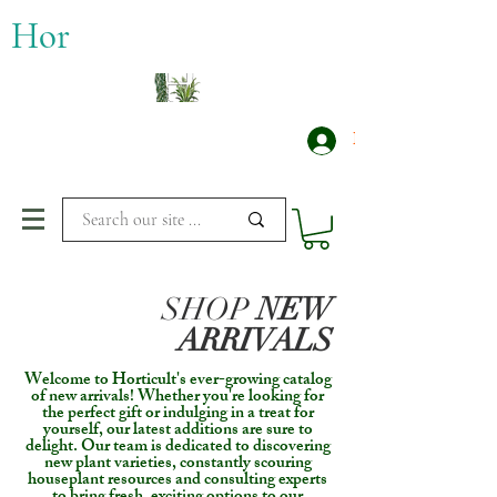
​Hor
Log In
SHOP
NEW
ARRIVALS
Welcome to Horticult's ever-growing catalog
of new arrivals! Whether you're looking for
the perfect gift or indulging in a treat for
yourself, our latest additions are sure to
delight. Our team is dedicated to discovering
new plant varieties, constantly scouring
houseplant resources and consulting experts