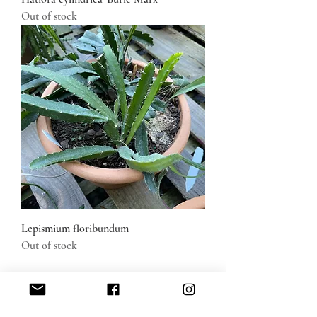
Out of stock
Lepismium floribundum
Out of stock