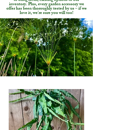
to bring fresh, exciting options to our
inventory. Plus, every garden accessory we
offer has been thoroughly tested by us – if we
love it, we're sure you will too!