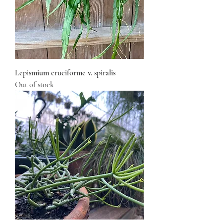
Lepismium cruciforme v. spiralis
Out of stock