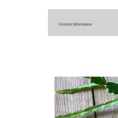
General Information
Understanding a plant's native environme
Rhipsalis is native to the tropical rai
Warm temperatures
The temperature in the rainforest
There is a significant amount of rain
Lots of rain leads to heavy humi
Therefore, plants that live in
Rainforests are composed of mostly 
Tall trees create a canopy, which
Therefore, plants that live u
Of course this is a very simple breakdow
plants easier!
SUMMARY OF BASIC NEEDS
Light
Indoors: Bright - moderate indirect 