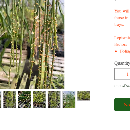
You will 
those in 
trays.
Lepismiu
Factors
Folia
stems
Quantit
Flowe
cream
gree
Berry
Out of St
*Prolif
No
Rhipsalis
low main