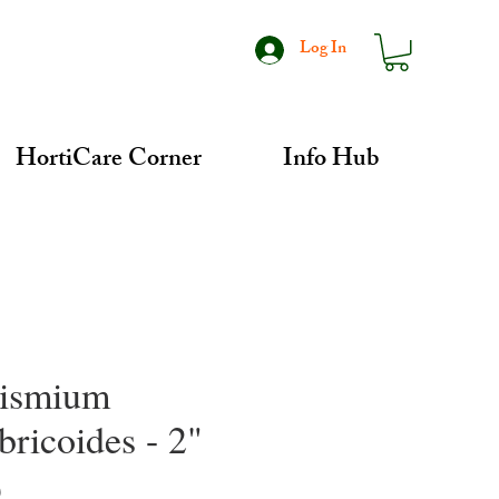
Log In
HortiCare Corner
Info Hub
ismium
bricoides - 2"
Price
0