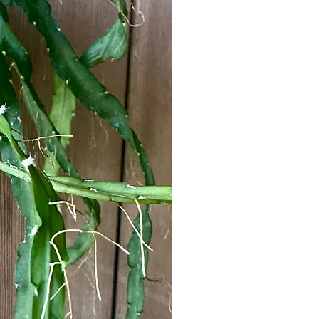
om
 classification of "epiphytic" or
 a basic explanation of what it means to
led photosynthesis. & as we just
unlight. In order to compete for light,
 the tree trunk where they could
t has left the soil - its main source of
s their roots. Their roots were now
were residing in & their foliage could