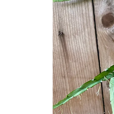
Outdoors: Mostly shade with mornin
Water
Keep soil lightly & evenly moist
Avoid stagnant water!
Mist regularly to emulate humidity 
Water when top 1" of soil is dry
Soil
Well draining
Make sure container has a drainage 
EPIPHYTIC PLANT
Another word you may keep hearing as it 
"epiphyte." Understanding what this mea
be an epiphyte that’s (hopefully) a littl
As we all learned in grade school scienc
discussed, in the tropical rainforest, p
these ground-level plants began to leave
comfortably live & where the sun could m
water & nutrients - behind. To survive, 
responsible for obtaining these life sus