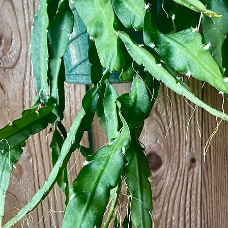
g sunlight
or keep in a naturally humid space in your home, such as the kitchen or bathro
hole
relates to Rhipsalis, as well as many other jungle succulents, is the descriptive
ns can be difficult when given the definition on its own, so we have written up
e easier to understand …
e class - plants require sunlight in order to produce food through a process cal
lants on the ground have a very hard time receiving even the smallest amount of s
 the bottom level of the rainforest & started climbing trees to find nooks along
ore easily reach. However, once the plant has found its ideal space in the tree, i
these plants started to take in water & nutrients through their foliage, as well a
taining elements from the small piles of organic matter found in the nooks they 