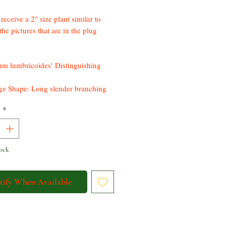
receive a 2" size plant similar to
the pictures that are in the plug
m lumbricoides' Distinguishing
ge Shape: Long slender branching
 that grow 3-4 meters long
y
*
r Color & Size: small white or
 flowers, sometimes tinged with
n
 Color: Purple-red
ock
ic Bloomer*
tify When Available
 is a unique jungle succulent that is
tenance with easy to replicate