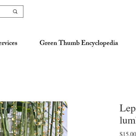
ervices
Green Thumb Encyclopedia
Lep
lum
$15.0