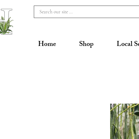
Home
Shop
Local S