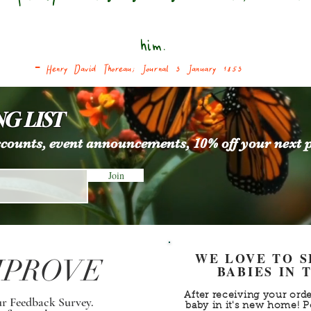
him.
- Henry David Thoreau; Journal 3
January 1853
G LIST
iscounts, event announcements, 10% off your next 
Join
WE LOVE TO 
MPROVE
BABIES IN
After receiving your orde
ur Feedback Survey.
baby in it's new home! P