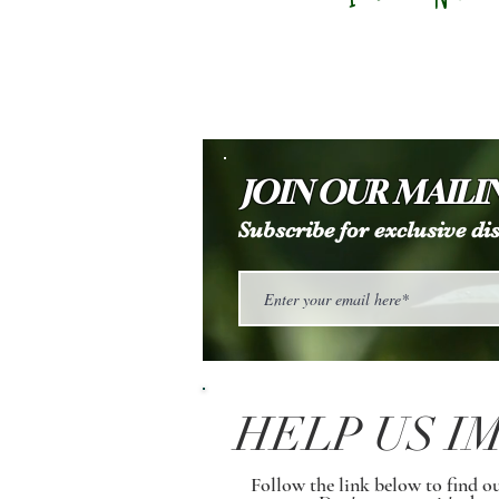
JOIN OUR MAILIN
Subscribe for exclusive d
HELP US I
Follow the link below to find o