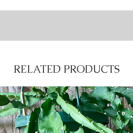
environm
words, a
every ex
different
given it 
Rhipsalis
nt is extremely beneficial when it comes to taking care of it. Let's explore Rhip
branchin
nforests of South America & Africa. What do we know about rainforests?
"insignif
berries a
 rarely falls below 50 degrees Fahrenheit.
however,
.
RELATED PRODUCTS
dity.
& berry 
 the rainforest thrive in consistently moist soil & high humidity.
habit, w
trees.
matter ho
 blocks the sun for the plants growing underneath.
of the p
nder the canopy thrive in mostly shade & will be damaged by direct sunlight.
requirem
n of Rhipsalis' relationship to the rainforest, however, understanding this basi
different
can take
collect t
sunlight