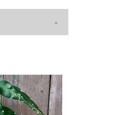
ental requirements - in other
n ideal houseplant for plant lovers at
perience level! There are many
 varieties of Rhipsalis, which has
quite the cult-like following 😉
 plants are known for their trailing +
salis' natural habitat -
g stems that bloom small
icant" flowers, which turn into
fter flowering. Each variety,
 has a different foliage shape, flower
color, & some have an erect growth
hile others stems trail downward. No
w differing the characteristics, all
lants have similar maintenance
ents, which makes collecting
c explanation can make caring for your
 varieties all the more fun - if you
 care of one of them, why not
hem all!