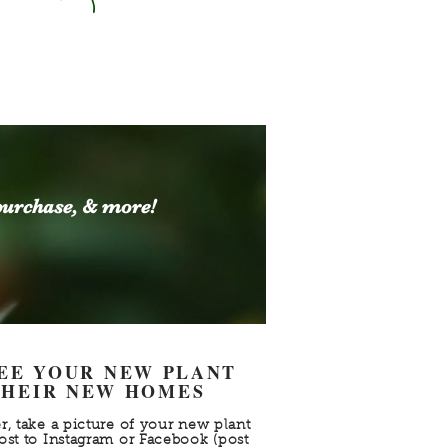
purchase, & more!
SEE YOUR NEW PLANT
 THEIR NEW HOMES
r, take a picture of your new plant
ost to Instagram or Facebook (post