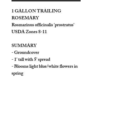
1 GALLON TRAILING
ROSEMARY
Rosmarinus officinalis 'prostratus'
USDA Zones 8-11
SUMMARY
- Groundcover
- 1' tall with 5' spread
- Blooms light blue/white flowers in
spring
- Light: Full sun
- Water: moderate to low
- Cold weather tolerant
This trailing herb is similar to the
rosemary we are all familiar with,
except it trails/creeps, making it