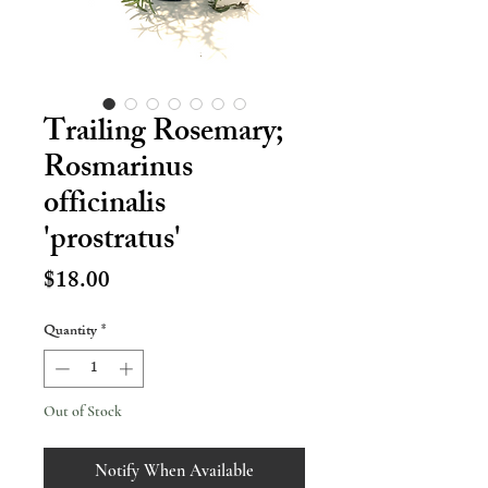
Trailing Rosemary;
Rosmarinus
officinalis
'prostratus'
Price
$18.00
Quantity
*
Out of Stock
Notify When Available