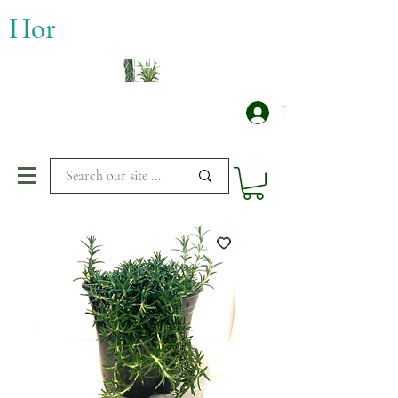
​Hor
Log In