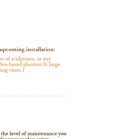
r upcoming installation:
 the level of maintenance you