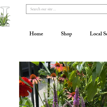
Home
Shop
Local S