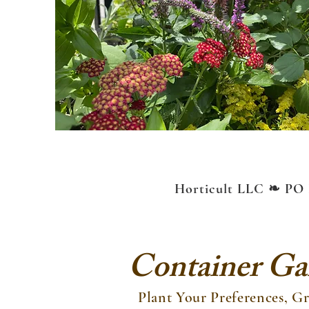
Horticult LLC ❧ PO 
Container Gar
Plant Your Preferences, 