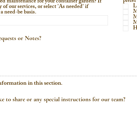
prefer
ed maintenance for your container garden? If
L
 of our services, or select 'As needed' if
M
a need-be basis.
M
M
H
quests or Notes?
nformation in this section.
ike to share or any special instructions for our team?