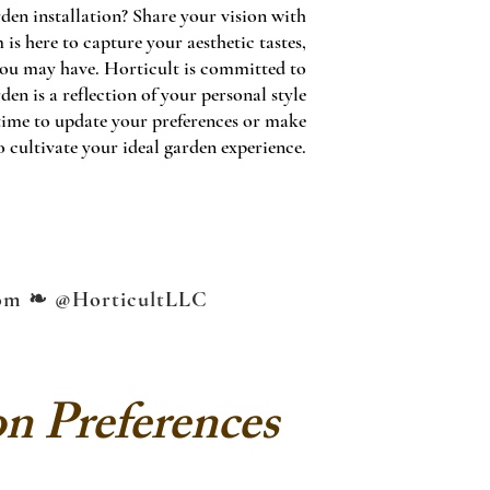
den installation? Share your vision with
is here to capture your aesthetic tastes,
 you may have. Horticult is committed to
n is a reflection of your personal style
time to update your preferences or make
 cultivate your ideal garden experience.
om
❧ @HorticultLLC
on Preferences