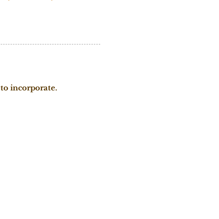
to incorporate.