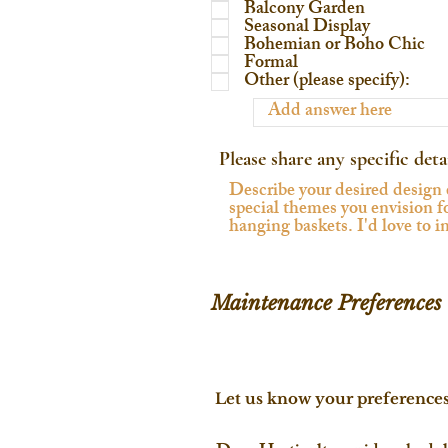
Balcony Garden
Seasonal Display
Bohemian or Boho Chic
Formal
Other (please specify):
Please share any specific deta
Maintenance Preferences
Let us know your preference