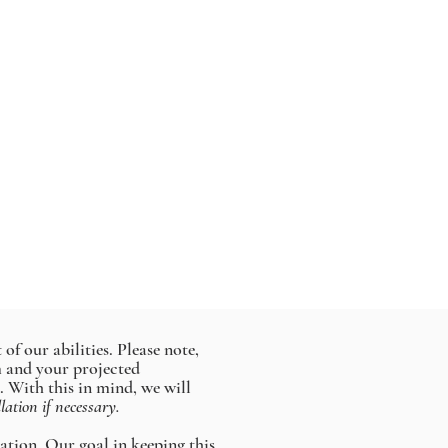
of our abilities. Please note,
rm and your projected
. With this in mind, we will
llation if necessary.
lation. Our goal in keeping this