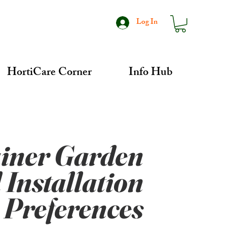
Log In
HortiCare Corner
Info Hub
iner Garden
 Installation
Preferences