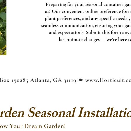
Preparing for your seasonal container gar
us! Our convenient online preference form 
plant preferences, and any specific needs
seamless communication, ensuring your garde
and expectations. Submit this form any
last-minute changes — we're here to
Box 190285 Atlanta, GA 31119 ❧
www.Horticult.c
den Seasonal Installati
Grow Your Dream Garden!