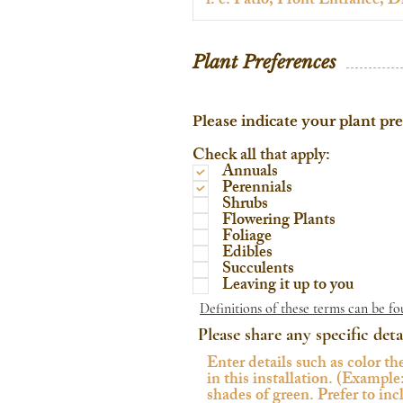
Plant Preferences
Please indicate your plant pr
Check all that apply:
Annuals
Perennials
Shrubs
Flowering Plants
Foliage
Edibles
Succulents
Leaving it up to you
Definitions of these terms can be fo
Please share any specific deta