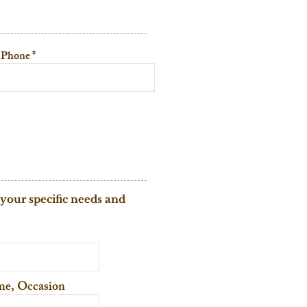
Phone
 your specific needs and
eme, Occasion