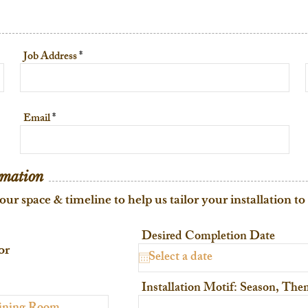
Job Address
Email
rmation
our space & timeline to help us tailor your installation to
Desired Completion Date
or
Installation Motif: Season, Th