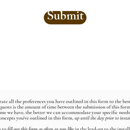
Submit
te all the preferences you have outlined in this form to the best 
requests is the amount of time between the submission of this fo
time we have, the better we can accommodate your specific needs
oncepts you've outlined in this form,
up until the day prior to insta
s to
fill out this form as often as you like
in the lead-up to the instal