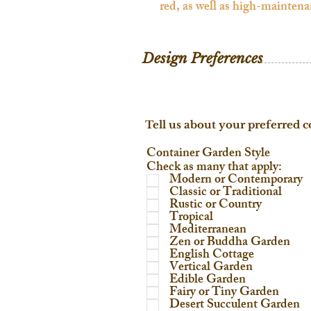
Design Preferences
Tell us about your preferred c
Container Garden Style
Check as many that apply:
Modern or Contemporary
Classic or Traditional
Rustic or Country
Tropical
Mediterranean
Zen or Buddha Garden
English Cottage
Vertical Garden
Edible Garden
Fairy or Tiny Garden
Desert Succulent Garden