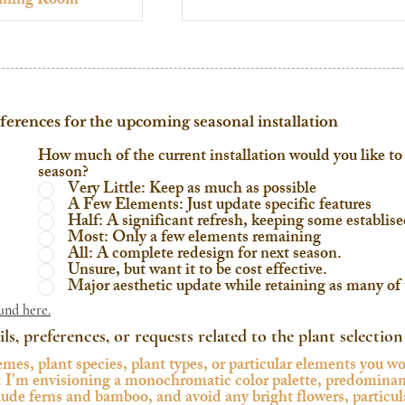
eferences for the upcoming seasonal installation
How much of the current installation would you like to 
season?
Very Little: Keep as much as possible
A Few Elements: Just update specific features
Half: A significant refresh, keeping some establis
Most: Only a few elements remaining
All: A complete redesign for next season.
Unsure, but want it to be cost effective.
Major aesthetic update while retaining as many of t
und here.
ils, preferences, or requests related to the plant selection