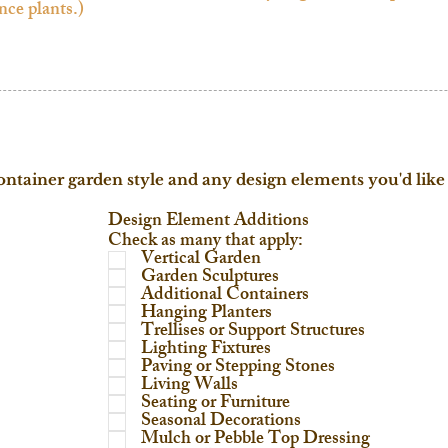
ontainer garden style and any design elements you'd like 
Design Element Additions
Check as many that apply:
Vertical Garden
Garden Sculptures
Additional Containers
Hanging Planters
Trellises or Support Structures
Lighting Fixtures
Paving or Stepping Stones
Living Walls
Seating or Furniture
Seasonal Decorations
Mulch or Pebble Top Dressing