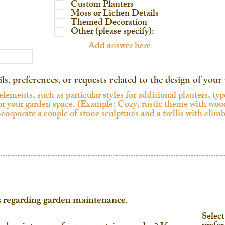
Custom Planters
Moss or Lichen Details
Themed Decoration
Other (please specify):
ils, preferences, or requests related to the design of you
s regarding garden maintenance.
Select