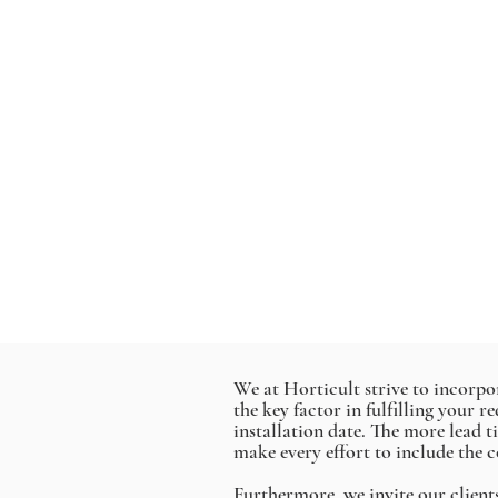
We at Horticult strive to incorpora
the key factor in fulfilling your 
installation date. The more lead 
make every effort to include the c
Furthermore, we invite our client