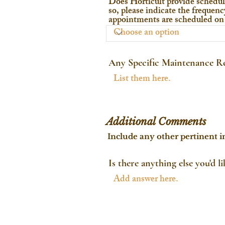
Does Horticult provide schedul
so, please indicate the frequency
appointments are scheduled on 
Any Specific Maintenance Re
Additional Comments
Include any other pertinent i
Is there anything else you'd l