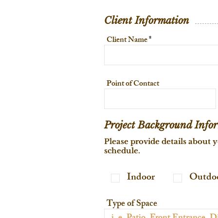
Client Information
Client Name
Point of Contact
Project Background Info
Please provide details about y
schedule.
Indoor
Outdo
Type of Space