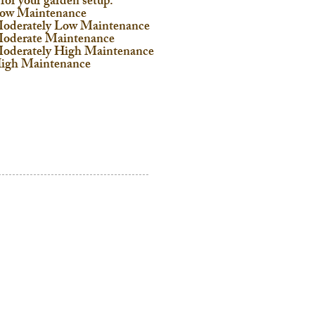
 for your garden setup:
ow Maintenance
oderately Low Maintenance
oderate Maintenance
oderately High Maintenance
igh Maintenance