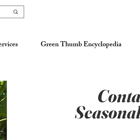
ervices
Green Thumb Encyclopedia
Conta
Seasonal