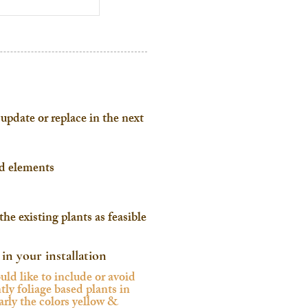
update or replace in the next
ed elements
he existing plants as feasible
 in your installation