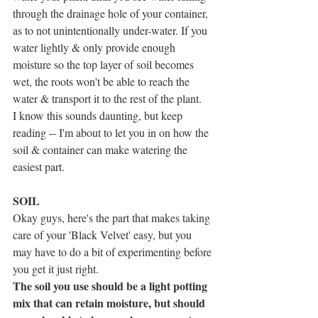
through the drainage hole of your container, 
as to not unintentionally under-water. If you 
water lightly & only provide enough 
moisture so the top layer of soil becomes 
wet, the roots won't be able to reach the 
water & transport it to the rest of the plant. 
I know this sounds daunting, but keep 
reading -- I'm about to let you in on how the 
soil & container can make watering the 
easiest part.
SOIL
Okay guys, here's the part that makes taking 
care of your 'Black Velvet' easy, but you 
may have to do a bit of experimenting before 
you get it just right. 
The soil you use should be a light potting 
mix that can retain moisture, but should 