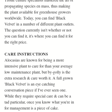
propagating species en mass, thus making 
the plant available for greenhouse growers 
worldwide. Today, you can find 'Black 
Velvet' in a number of different plant outlets. 
The question currently isn't whether or not 
you can find it, it's where you can find it for 
the right price.
CARE INSTRUCTIONS
Alocasias are known for being a more 
intensive plant to care for than your average 
low maintenance plant, but by-golly is the 
extra research & care worth it. A full grown 
'Black Velvet' is an eye catching 
conversation piece if I've ever seen one.
While they require special care & can be a 
tad particular, once you know what you're in 
for management is a piece of cake.