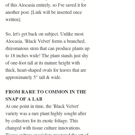
of this Alocasia entirely, so I've saved it for 
another post. [Link will be inserted once 
written].
So, let's get back on subject. Unlike most 
Alocasia, 'Black Velvet' forms a branched, 
rhizomatous stem that can produce plants up 
to 18 inches wide! The plant stands just shy 
of one-foot tall at its mature height with 
thick, heart-shaped ovals for leaves that are 
approximately 5" tall & wide. 
FROM RARE TO COMMON IN THE 
SNAP OF A LAB
At one point in time, the 'Black Velvet' 
variety was a rare plant highly sought after 
by collectors for its exotic foliage. This 
changed with tissue culture innovations. 
Tissue culture specialists mastered the art of 