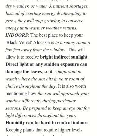
dry weather, or water & nutrient shortages. 
Instead of exerting energy & attempting to 
grow, they will stop growing to conserve 
energy until warmer weather returns.
INDOORS
: The best place to keep your 
'Black Velvet' Alocasia is 
in a sunny room a 
few feet away from the window
. This will 
bright indirect sunlight
allow it to receive 
. 
Direct light or any sudden exposure can 
damage the leaves
, so it is
 important to 
watch where the sun hits in your room of 
choice throughout the day
. It is also worth 
mentioning how
 the sun will approach your 
window differently during particular 
seasons. Be prepared to keep an eye out for 
light differences throughout the year.
Humidity can be hard to control indoors
. 
Keeping plants that require higher levels 