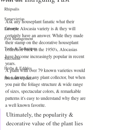
Rhipsalis
Sansevierias
Ask any houseplant fanatic what their 
favorite Alocasia variety is & they will 
Lifestyle
certainly have an answer. While they made 
Pest Management
their stamp on the decorative houseplant 
Tools & Techniques
collection back in the 1950's, Alocasias 
have become increasingly popular in recent 
Succulent
years. 
Herbs & Edibles
A plant with over 79 known varieties would 
be a dream for any plant collector, but when 
Horticult Updates
you pair the foliage structure & wide range 
of sizes, spectacular colors, & remarkable 
patterns it's easy to understand why they are 
a well known favorite. 
Ultimately, the popularity & 
decorative value of the plant lies 