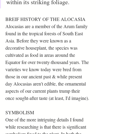
within its striking foliage. 
BREIF HISTORY OF THE ALOCASIA
Alocasias are a member of the Arum family 
found in the tropical forests of South East 
Asia. Before they were known as a 
decorative houseplant, the species was 
cultivated as food in areas around the 
Equator for over twenty-thousand years. The 
varieties we know today were bred from 
those in our ancient past & while present 
day Alocasias aren't edible, the ornamental 
aspects of our current plants trump their 
once sought-after taste (at least, I'd imagine).
SYMBOLISM 
One of the more intriguing details I found 
while researching is that there is significant 
symbolism fixed to the plant. In both the 