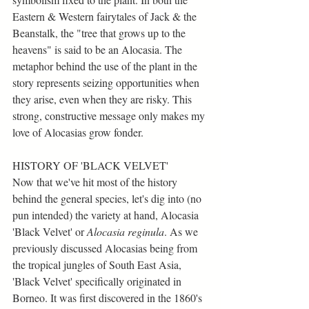
Eastern & Western fairytales of Jack & the 
Beanstalk, the "tree that grows up to the 
heavens" is said to be an Alocasia. The 
metaphor behind the use of the plant in the 
story represents seizing opportunities when 
they arise, even when they are risky. This 
strong, constructive message only makes my 
love of Alocasias grow fonder.
HISTORY OF 'BLACK VELVET'
Now that we've hit most of the history 
behind the general species, let's dig into (no 
pun intended) the variety at hand, Alocasia 
'Black Velvet' or 
Alocasia reginula
. As we 
previously discussed Alocasias being from 
the tropical jungles of South East Asia, 
'Black Velvet' specifically originated in 
Borneo. It was first discovered in the 1860's 