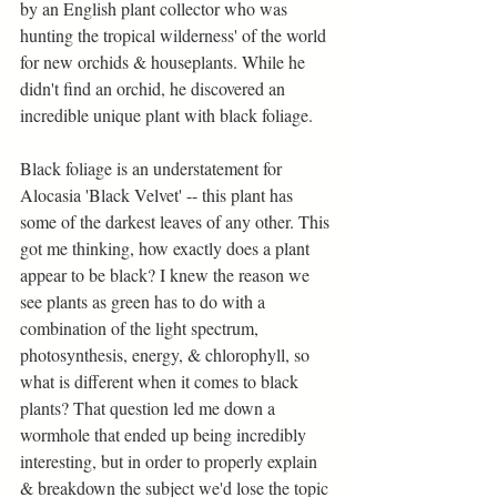
by an English plant collector who was 
hunting the tropical wilderness' of the world 
for new orchids & houseplants. While he 
didn't find an orchid, he discovered an 
incredible unique plant with black foliage.
Black foliage is an understatement for 
Alocasia 'Black Velvet' -- this plant has 
some of the darkest leaves of any other. This 
got me thinking, how exactly does a plant 
appear to be black? I knew the reason we 
see plants as green has to do with a 
combination of the light spectrum, 
photosynthesis, energy, & chlorophyll, so 
what is different when it comes to black 
plants? That question led me down a 
wormhole that ended up being incredibly 
interesting, but in order to properly explain 
& breakdown the subject we'd lose the topic 