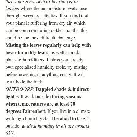
thrive in rooms such as the shower or 
kitchen
 where the airs moisture levels raise 
through everyday activities. If you find that 
your plant is suffering from dry air, which 
can be common during colder months, this 
could be the most difficult challenge. 
Misting the leaves regularly can help with 
lower humidity levels,
 as well as rock 
plates & humidifiers. Unless you already 
own specialized humidity tools, try misting 
before investing in anything costly. It will 
usually do the trick!
Dappled shade & indirect 
OUTDOORS
: 
light
during seasons 
 will work outside 
when temperatures are at least 70 
degrees Fahrenheit
. If you live in a climate 
with high humidity don't be afraid to take it 
outside, as 
ideal humidity levels are around 
65%.