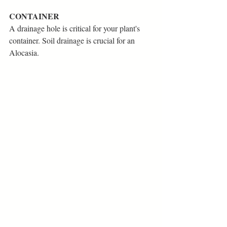
CONTAINER
A drainage hole is critical for your plant's 
container. Soil drainage is crucial for an 
Alocasia. 