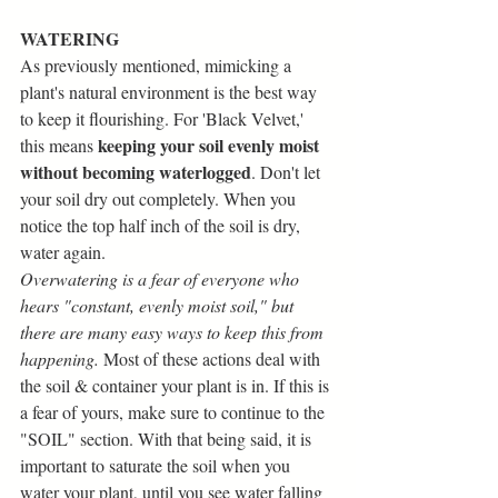
WATERING
As previously mentioned, mimicking a 
plant's natural environment is the best way 
to keep it flourishing. For 'Black Velvet,' 
 keeping your soil evenly moist 
this means
without becoming waterlogged
. Don't let 
your soil dry out completely. When you 
notice the top half inch of the soil is dry, 
water again.
Overwatering is a fear of everyone who 
hears "constant, evenly moist soil," but 
there are many easy ways to keep this from 
happening.
 Most of these actions deal with 
the soil & container your plant is in. If this is 
a fear of yours, make sure to continue to the 
"SOIL" section. With that being said, it is 
important to saturate the soil when you 
water your plant, until you see water falling 