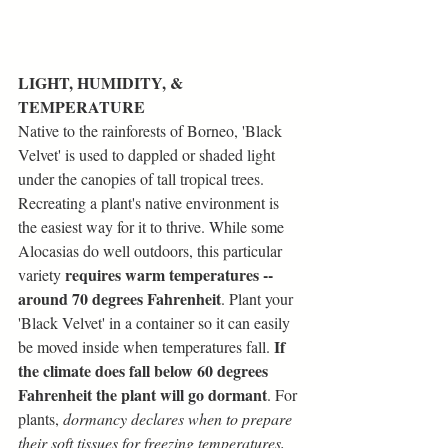
LIGHT, HUMIDITY, & 
TEMPERATURE
Native to the rainforests of Borneo, 'Black 
Velvet' is used to dappled or shaded light 
under the canopies of tall tropical trees. 
Recreating a plant's native environment is 
the easiest way for it to thrive. While some 
Alocasias do well outdoors, this particular 
requires warm temperatures -- 
variety 
around 70 degrees Fahrenheit
. Plant your 
'Black Velvet' in a container so it can easily 
If 
be moved inside when temperatures fall. 
the climate does fall below 60 degrees 
Fahrenheit the plant will go dormant
. For 
plants, 
dormancy declares when to prepare 
their soft tissues for freezing temperatures, 