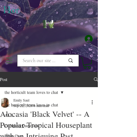
​Hor
Log In
Post
the horticult team loves to chat
Emily Saul
the horticult team loves to chat
Sep 22, 2021
6 min read
Alocasia 'Black Velvet' -- A
ALL
Popular Tropical Houseplant
Common Questions
with an Intriguing Past
Plant Care