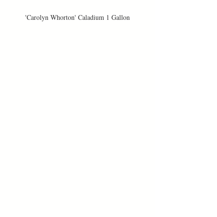
'Carolyn Whorton' Caladium 1 Gallon