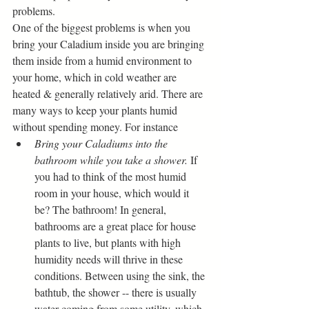
problems. 
One of the biggest problems is when you 
bring your Caladium inside you are bringing 
them inside from a humid environment to 
your home, which in cold weather are 
heated & generally relatively arid. There are 
many ways to keep your plants humid 
without spending money. For instance
Bring your Caladiums into the 
bathroom while you take a shower. 
If 
you had to think of the most humid 
room in your house, which would it 
be? The bathroom! In general, 
bathrooms are a great place for house 
plants to live, but plants with high 
humidity needs will thrive in these 
conditions. Between using the sink, the 
bathtub, the shower -- there is usually 
water coming from some utility, which 