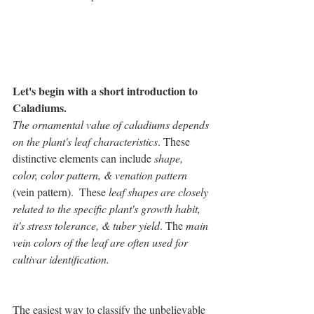
Let's begin with a short introduction to 
Caladiums.
The ornamental value of caladiums depends 
on the plant's leaf characteristics
. These 
distinctive elements can include 
shape, 
color, color pattern, & venation pattern
(vein pattern).  These 
leaf shapes are closely 
related to the specific plant's growth habit, 
it's stress tolerance, & tuber yield
. The 
main 
vein colors of the leaf are often used for 
cultivar identification.
The easiest way to classify the unbelievable 