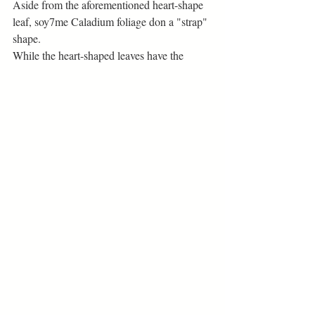
Aside from the aforementioned heart-shape 
leaf, soy7me Caladium foliage don a "strap" 
shape. 
While the heart-shaped leaves have the 