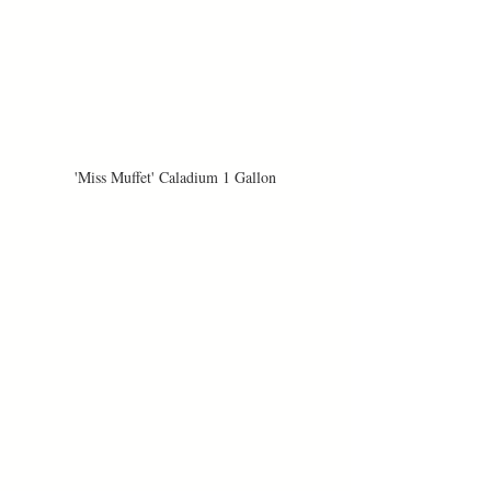
'Miss Muffet' Caladium 1 Gallon