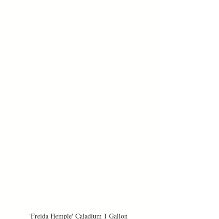
'Freida Hemple' Caladium 1 Gallon