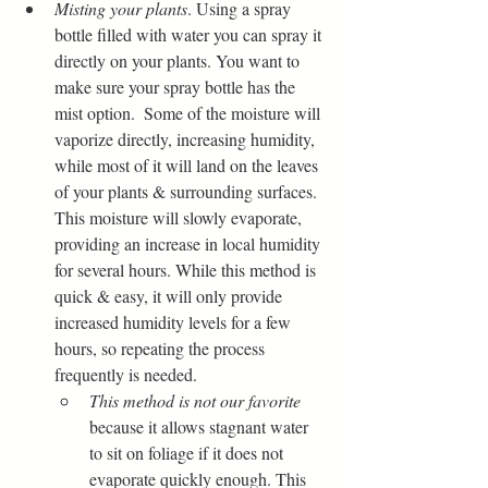
Misting your plants
. Using a spray 
bottle filled with water you can spray it 
directly on your plants. You want to 
make sure your spray bottle has the 
mist option.  Some of the moisture will 
vaporize directly, increasing humidity, 
while most of it will land on the leaves 
of your plants & surrounding surfaces. 
This moisture will slowly evaporate, 
providing an increase in local humidity 
for several hours. While this method is 
quick & easy, it will only provide 
increased humidity levels for a few 
hours, so repeating the process 
frequently is needed. 
This method is not our favorite
because it allows stagnant water 
to sit on foliage if it does not 
evaporate quickly enough. This 