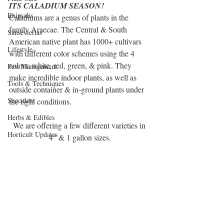
ITS CALADIUM SEASON!    
Rhipsalis
Caladiums are a genus of plants in the 
family Araecae. The Central & South 
Sansevierias
American native plant has 1000+ cultivars 
Lifestyle
with different color schemes using the 4 
colors: white, red, green, & pink. They 
Pest Management
make incredible indoor plants, as well as 
Tools & Techniques
outside container & in-ground plants under 
Succulent
the right conditions.
Herbs & Edibles
We are offering a few different varieties in 
Horticult Updates
4" & 1 gallon sizes.