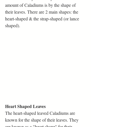
amount of Caladiums is by the shape of 
their leaves. There are 2 main shapes: the 
heart-shaped & the strap-shaped (or lance 
shaped). 
Heart Shaped Leaves
The heart-shaped leaved Caladiums are 
known for the shape of their leaves. They 
are known as a "heart shape" for their 