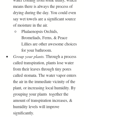
means there is always the process of 
drying during the day. You could even 
say wet towels are a significant source 
of moisture in the air.
Phalaenopsis Orchids, 
Bromeliads, Ferns, & Peace 
Lillies are other awesome choices 
for your bathroom. 
Group your plants.
 Through a process 
called transpiration, plants lose water 
from their leaves through tiny pores 
called stomata. The water vapor enters 
the air in the immediate vicinity of the 
plant, or increasing local humidity. By 
grouping your plants  together the 
amount of transpiration increases, & 
humidity levels will improve 
significantly.