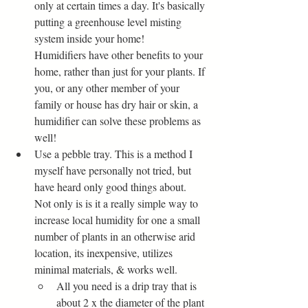
only at certain times a day. It's basically 
putting a greenhouse level misting 
system inside your home! 
Humidifiers have other benefits to your 
home, rather than just for your plants. If 
you, or any other member of your 
family or house has dry hair or skin, a 
humidifier can solve these problems as 
well!
Use a pebble tray. This is a method I 
myself have personally not tried, but 
have heard only good things about. 
Not only is is it a really simple way to 
increase local humidity for one a small 
number of plants in an otherwise arid 
location, its inexpensive, utilizes 
minimal materials, & works well. 
All you need is a drip tray that is 
about 2 x the diameter of the plant 