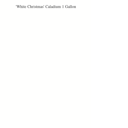
'White Christmas' Caladium 1 Gallon