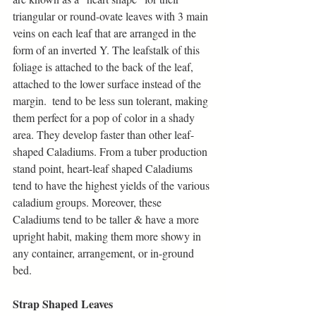
triangular or round-ovate leaves with 3 main 
veins on each leaf that are arranged in the 
form of an inverted Y. The leafstalk of this 
foliage is attached to the back of the leaf, 
attached to the lower surface instead of the 
margin.  tend to be less sun tolerant, making 
them perfect for a pop of color in a shady 
area. They develop faster than other leaf-
shaped Caladiums. From a tuber production 
stand point, heart-leaf shaped Caladiums 
tend to have the highest yields of the various 
caladium groups. Moreover, these 
Caladiums tend to be taller & have a more 
upright habit, making them more showy in 
any container, arrangement, or in-ground 
bed. 
Strap Shaped Leaves