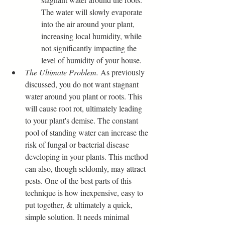
The water will slowly evaporate 
into the air around your plant, 
increasing local humidity, while 
not significantly impacting the 
level of humidity of your house.
The Ultimate Problem.
 As previously 
discussed, you do not want stagnant 
water around you plant or roots. This 
will cause root rot, ultimately leading 
to your plant's demise. The constant 
pool of standing water can increase the 
risk of fungal or bacterial disease 
developing in your plants. This method 
can also, though seldomly, may attract 
pests. One of the best parts of this 
technique is how inexpensive, easy to 
put together, & ultimately a quick, 
simple solution. It needs minimal 