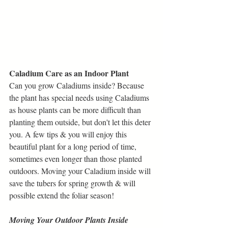
Caladium Care as an Indoor Plant
Can you grow Caladiums inside? Because 
the plant has special needs using Caladiums 
as house plants can be more difficult than 
planting them outside, but don't let this deter 
you. A few tips & you will enjoy this 
beautiful plant for a long period of time, 
sometimes even longer than those planted 
outdoors. Moving your Caladium inside will 
save the tubers for spring growth & will 
possible extend the foliar season!
Moving Your Outdoor Plants Inside