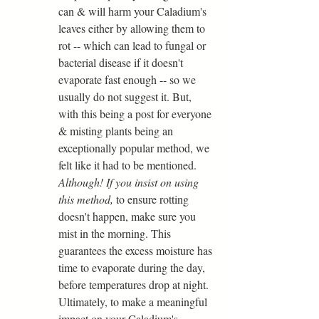
can & will harm your Caladium's 
leaves either by allowing them to 
rot -- which can lead to fungal or 
bacterial disease if it doesn't 
evaporate fast enough -- so we 
usually do not suggest it. But, 
with this being a post for everyone 
& misting plants being an 
exceptionally popular method, we 
felt like it had to be mentioned. 
Although! If you insist on using 
this method,
 to ensure rotting 
doesn't happen, make sure you 
mist in the morning. This 
guarantees the excess moisture has 
time to evaporate during the day, 
before temperatures drop at night. 
Ultimately, to make a meaningful 
impact on your Caladium's 