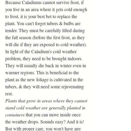
Because Caladiums cannot survive frost, if 
you live in an area where it gets cold enough 
to frost, it is your best bet to replace the 
plant. You can't forget tubers & bulbs are 
tender. They must be carefully lifted during 
the fall season (before the first frost, as they 
will die if they are exposed to cold weather). 
In light of the Caladium's cold weather 
problem, they need to be brought indoors. 
They will usually die back in winter even in 
warmer regions. This is beneficial to the 
plant as the new foliage is cultivated in the 
tubers, & they will need some rejuvenating 
rest. 
Plants that grow in areas where they cannot 
stand cold weather are generally planted in 
containers 
that you can move inside once 
the weather drops. Sounds easy? And it is! 
But with proper care, you won't have any 