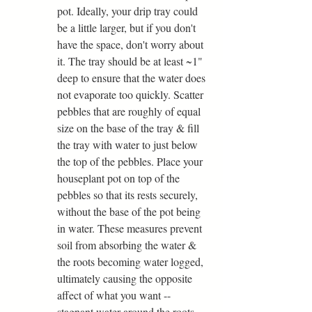
pot. Ideally, your drip tray could 
be a little larger, but if you don't 
have the space, don't worry about 
it. The tray should be at least ~1" 
deep to ensure that the water does 
not evaporate too quickly. Scatter 
pebbles that are roughly of equal 
size on the base of the tray & fill 
the tray with water to just below 
the top of the pebbles. Place your 
houseplant pot on top of the 
pebbles so that its rests securely, 
without the base of the pot being 
in water. These measures prevent 
soil from absorbing the water & 
the roots becoming water logged, 
ultimately causing the opposite 
affect of what you want -- 
stagnant water around the roots.