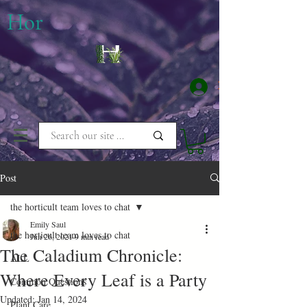
​Hor
Log In
Post
the horticult team loves to chat
Emily Saul
the horticult team loves to chat
Jun 26, 2021
9 min read
The Caladium Chronicle:
ALL
Where Every Leaf is a Party
Common Questions
Updated:
Jan 14, 2024
Plant Care