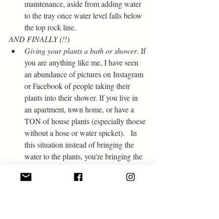
maintenance, aside from adding water 
to the tray once water level falls below 
the top rock line.
AND FINALLY (!!)
Giving your plants a bath or shower
. If 
you are anything like me, I have seen 
an abundance of pictures on Instagram 
or Facebook of people taking their 
plants into their shower. If you live in 
an apartment, town home, or have a 
TON of house plants (especially thoese 
without a hose or water spicket).   In 
this situation instead of bringing the 
water to the plants, you're bringing the 
plants to the water. Not only can you 
water a ton of plants at the same time 
using the shower head, OR if you use 
the faucet you can water each plant 
individually if they need specific water 