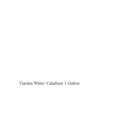
'Garden White' Caladium 1 Gallon