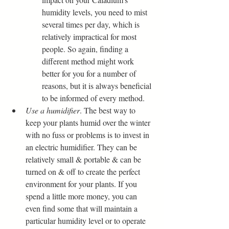
humidity levels, you need to mist 
several times per day, which is 
relatively impractical for most 
people. So again, finding a 
different method might work 
better for you for a number of 
reasons, but it is always beneficial 
to be informed of every method.
Use a humidifier
. The best way to 
keep your plants humid over the winter 
with no fuss or problems is to invest in 
an electric humidifier. They can be 
relatively small & portable & can be 
turned on & off to create the perfect 
environment for your plants. If you 
spend a little more money, you can 
even find some that will maintain a 
particular humidity level or to operate 