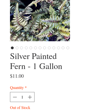
Silver Painted
Fern - 1 Gallon
Price
$11.00
Quantity
*
Out of Stock