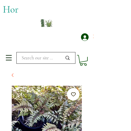
​Hor
Log In